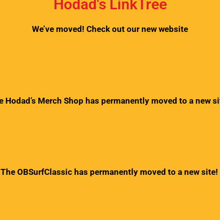
Hodad's LinkTree
We’ve moved! Check out our new website
e Hodad’s Merch Shop has permanently moved to a new si
The OBSurfClassic has permanently moved to a new site!