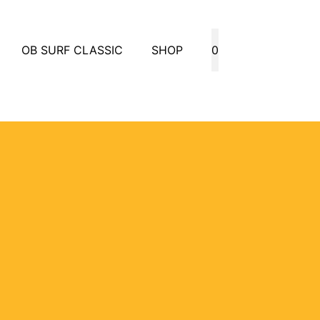
OB SURF CLASSIC
SHOP
0