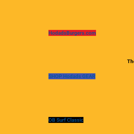
HodadsBurgers.com
Th
SHOP Hodads GEAR
OB Surf Classic