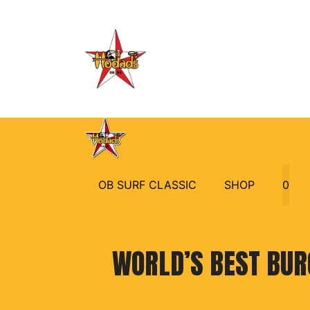
Skip
to
content
OB SURF CLASSIC
SHOP
0
WORLD’S BEST BUR